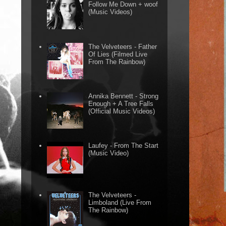
Follow Me Down + woof
(Music Videos)
The Velveteers - Father
Of Lies (Filmed Live
From The Rainbow)
Annika Bennett - Strong
Enough + A Tree Falls
(Official Music Videos)
Laufey - From The Start
(Music Video)
The Velveteers -
Limboland (Live From
The Rainbow)