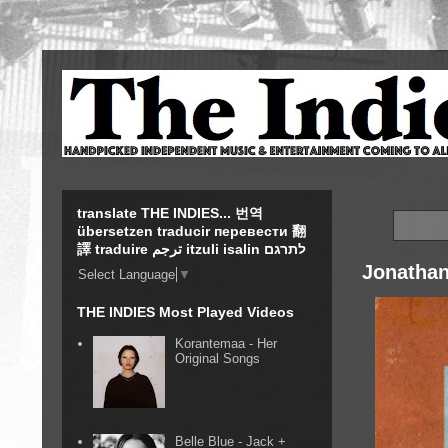
translate THE INDIES... 번역
übersetzen traducir перевести 翻
譯 traduire ترجم itzuli isalin לתרגם
Jonathan
Select Language
▼
THE INDIES Most Played Videos
Korantemaa - Her
Original Songs
Belle Blue - Jack +