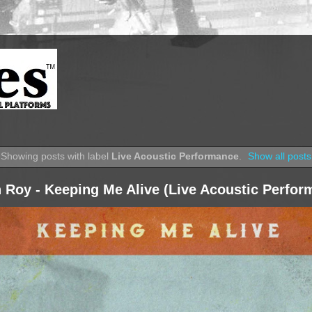
Showing posts with label
Live Acoustic Performance
.
Show all posts
 Roy - Keeping Me Alive (Live Acoustic Perfor