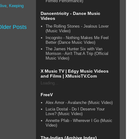
Filmed Performance)
live
,
Keeping
Dancentricity - Dance Music
Videos
Older Posts
The Rolling Stones - Jealous Lover
(Music Video)
Incognito - Nothing Makes Me Feel
Better (Dance Music Video)
The James Hunter Six with Van
Morrison - Ain't That A Trip (Official
Music Video)
X Music TV | Edgy Music Videos
and Films | XMusicTV.Com
Loading...
FreeV
Alex Amor - Avalanche (Music Video)
Lucia Dostal - Do I Deserve Your
Love? (Music Video)
Annette Pfab - Wherever I Go (Music
Video)
The-Indies (Archive Index)