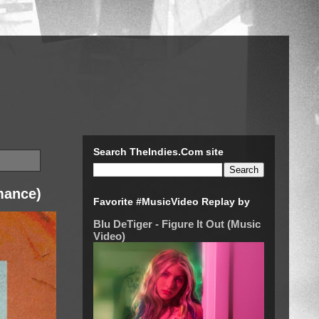
Search TheIndies.Com site
mance)
Favorite #MusicVideo Replay by
Blu DeTiger - Figure It Out (Music
Video)