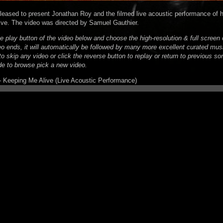
pleased to present Jonathan Roy and the filmed live acoustic performance of hi
ve. The video was directed by Samuel Gauthier.
he play button of the video below and choose the high-resolution & full scree
eo ends, it will automatically be followed by many more excellent curated mus
o skip any video or click the reverse button to replay or return to previous son
de to browse pick a new video.
 Keeping Me Alive (Live Acoustic Performance)