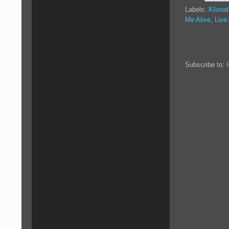
Labels:
#Jona
Me Alive
,
Live
Subscribe to: