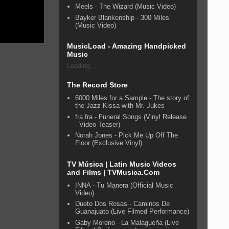
Meels - The Wizard (Music Video)
Bayker Blankenship - 300 Miles
(Music Video)
MusicLoad - Amazing Handpicked
Music
Loading...
The Record Store
6000 Miles for a Sample - The story of
the Jazz Kissa with Mr. Jukes
fra fra - Funeral Songs (Vinyl Release
- Video Teaser)
Norah Jones - Pick Me Up Off The
Floor (Exclusive Vinyl)
TV Música | Latin Music Videos
and Films | TVMusica.Com
INNA - Tu Manera (Official Music
Video)
Dueto Dos Rosas - Caminos De
Guanajuato (Live Filmed Performance)
Gaby Moreno - La Malagueña (Live