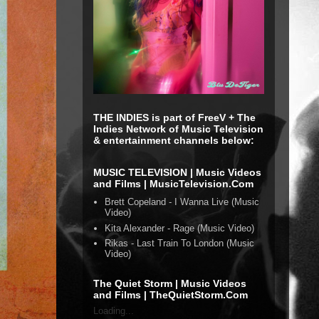
THE INDIES is part of FreeV + The
Indies Network of Music Television
& entertainment channels below:
MUSIC TELEVISION | Music Videos
and Films | MusicTelevision.Com
Brett Copeland - I Wanna Live (Music
Video)
Kita Alexander - Rage (Music Video)
Rikas - Last Train To London (Music
Video)
The Quiet Storm | Music Videos
and Films | TheQuietStorm.Com
Loading...