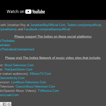
 with Jonathan Roy at
JonathanRoyOfficial.Com
,
Twitter.com/jonroyofficial
,
/jonathanroy
and
Facebook.com/jonathanroyofficial
Please support The Indies on these social platform
s:
/TheIndies
eIndies
/TheIndiesEntertainment
Please visit The Indies Network of music video sites that include:
ion:
MusicTelevision.Com
rm:
TheQuietStorm.Com
or mature audiences):
XMusicTV.Com
Dancentricity.Com
evision:
LiveMusicTelevision.Com
Television:
ClassicMusicTelevision.Com
tin/Spanish Music Videos):
TVMusica.Com
sicLoad.Com