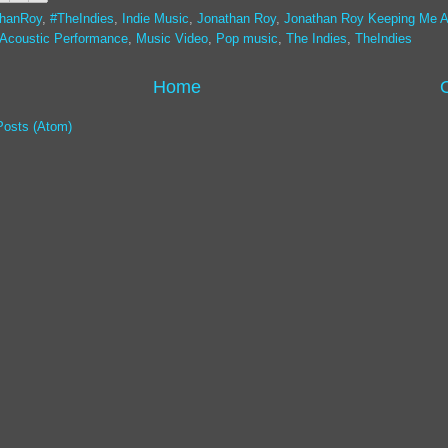
thanRoy
,
#TheIndies
,
Indie Music
,
Jonathan Roy
,
Jonathan Roy Keeping Me A
 Acoustic Performance
,
Music Video
,
Pop music
,
The Indies
,
TheIndies
Home
Posts (Atom)