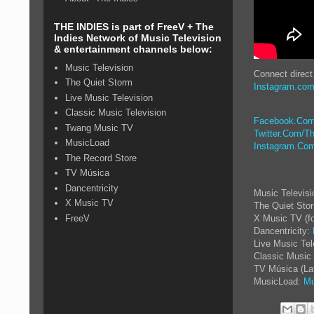
THE INDIES is part of FreeV + The
Indies Network of Music Television
& entertainment channels below:
Music Television
Connect direct
The Quiet Storm
Instagram.com
Live Music Television
Classic Music Television
Facebook.Com
Twang Music TV
Twitter.Com/Th
MusicLoad
Instagram.Com
The Record Store
TV Música
Dancentricity
Music Televis
X Music TV
The Quiet Sto
FreeV
X Music TV (f
Dancentricity:
Live Music Tel
Classic Music 
TV Música (La
MusicLoad:
Mu