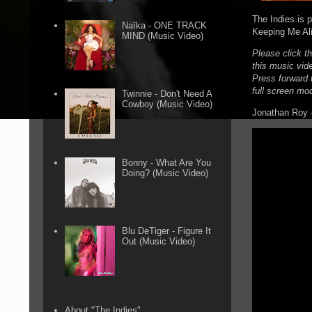
The Indies is 
Naïka - ONE TRACK
Keeping Me Ali
MIND (Music Video)
Please click t
this music vid
Press forward t
full screen mo
Twinnie - Don't Need A
Cowboy (Music Video)
Jonathan Roy -
Bonny - What Are You
Doing? (Music Video)
Blu DeTiger - Figure It
Out (Music Video)
About "The Indies"