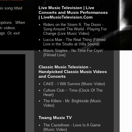
Live Music Television | Live
s song titled
Concerts and Music Performances
| LiveMusicTelevision.Com
n options. When
Riders on the Storm ft. The Doors -
ic videos.
Song Around The World - Playing For
gs. Or, exit
Change (Live Music Video)
Lucca Mae - The Real Thing (Filmed
Live in the Studio at Villa Sound)
Mavis Staples - No Time For Cryin'
(Filmed Live)
Classic Music Television -
Handpicked Classic Music Videos
and Concerts
CAKE - I Will Survive (Music Video)
Culture Club ~ Time (Clock Of The
Heart)
The Killers - Mr. Brightside (Music
Video)
Twang Music TV
The Castellows - Love Is A Game
(Music Video)