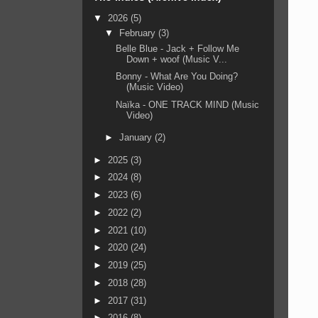
▼
2026
(5)
▼
February
(3)
Belle Blue - Jack + Follow Me
Down + woof (Music V...
Bonny - What Are You Doing?
(Music Video)
Naïka - ONE TRACK MIND (Music
Video)
►
January
(2)
►
2025
(3)
►
2024
(8)
►
2023
(6)
►
2022
(2)
►
2021
(10)
►
2020
(24)
►
2019
(25)
►
2018
(28)
►
2017
(31)
►
2016
(8)