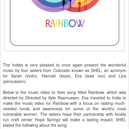
The Indies is very pleased to once again present the wonderful
music by four sisters from Colorado known as SHEL, an acronym
for Sarah (violin), Hannah (keys), Eva (lead vox) and Liza
(percussion).
Below is the music video to their song titled Rainbow, which was
directed by
Directed by Kyle Rasmussen
. Eva traveled to India to
make the music video for Rainbow with a focus on raising much-
needed funds and awareness for some of the world’s most
vulnerable women. The sisters hope their partnership with locally
run craft center Hope Springz will make a lasting impact. SHEL
stated the following about the song: