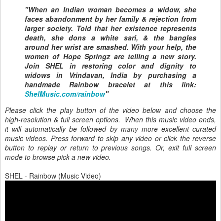
"When an Indian woman becomes a widow, she
faces abandonment by her family & rejection from
larger society. Told that her existence represents
death, she dons a white sari, & the bangles
around her wrist are smashed. With your help, the
women of Hope Springz are telling a new story.
Join SHEL in restoring color and dignity to
widows in Vrindavan, India by purchasing a
handmade Rainbow bracelet at this link:
ShelMusic.com/rainbow
"
Please click the play button of the video below and choose the
high-resolution & full screen options. When this music video ends,
it will automatically be followed by many more excellent curated
music videos. Press forward to skip any video or click the reverse
button to replay or return to previous songs. Or, exit full screen
mode to browse pick a new video.
SHEL - Rainbow (Music Video)