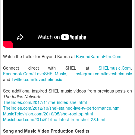
Watch the trailer for Beyond Karma at
BeyondKarmaFilm.Com
Connect direct with SHEL at
SHELmusic.Com
,
Facebook.Com/ILoveSHELMusic
,
Instagram.com/iloveshelmusic
and
Twitter.com/iloveshelmusic
See additional inspired SHEL music videos from previous posts on
The Indies Network
:
TheIndies.com/2017/11/the-indies-shel.html
TheIndies.com/2012/10/shel-stained-live-tv-performance.html
MusicTelevision.com/2016/05/shel-rooftop.html
MusicLoad.com/2014/01/the-latest-from-shel_23.html
Song and Music Video Production Credits