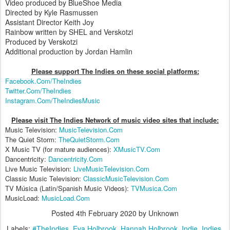
Video produced by BlueShoe Media
Directed by Kyle Rasmussen
Assistant Director Keith Joy
Rainbow written by SHEL and Verskotzi
Produced by Verskotzi
Additional production by Jordan Hamlin
Please support The Indies on these social platform
s:
Facebook.Com/TheIndies
Twitter.Com/TheIndies
Instagram.Com/TheIndiesMusic
Please visit The Indies Network of music video sites that include:
Music Television:
MusicTelevision.Com
The Quiet Storm:
TheQuietStorm.Com
X Music TV (for mature audiences):
XMusicTV.Com
Dancentricity:
Dancentricity.Com
Live Music Television:
LiveMusicTelevision.Com
Classic Music Television:
ClassicMusicTelevision.Com
TV Música (Latin/Spanish Music Videos):
TVMusica.Com
MusicLoad:
MusicLoad.Com
Posted
4th February 2020
by Unknown
Labels:
#TheIndies
Eva Holbrook
Hannah Holbrook
Indie
Indies