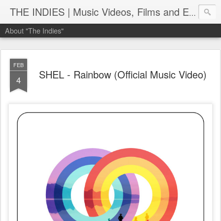
THE INDIES | Music Videos, Films and Entertainment | TheIndies.Com
About "The Indies"
FEB
SHEL - Rainbow (Official Music Video)
4