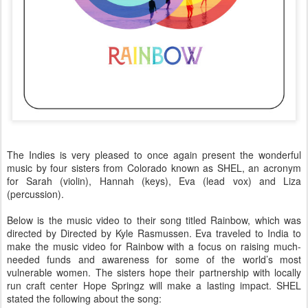
The Indies is very pleased to once again present the wonderful
music by four sisters from Colorado known as SHEL, an acronym
for Sarah (violin), Hannah (keys), Eva (lead vox) and Liza
(percussion).
Below is the music video to their song titled Rainbow, which was
directed by
Directed by Kyle Rasmussen
. Eva traveled to India to
make the music video for Rainbow with a focus on raising much-
needed funds and awareness for some of the world’s most
vulnerable women. The sisters hope their partnership with locally
run craft center Hope Springz will make a lasting impact. SHEL
stated the following about the song: