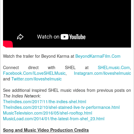
Watch the trailer for Beyond Karma at
BeyondKarmaFilm.Com
Connect direct with SHEL at
SHELmusic.Com
,
Facebook.Com/ILoveSHELMusic
,
Instagram.com/iloveshelmusic
and
Twitter.com/iloveshelmusic
See additional inspired SHEL music videos from previous posts on
The Indies Network
:
TheIndies.com/2017/11/the-indies-shel.html
TheIndies.com/2012/10/shel-stained-live-tv-performance.html
MusicTelevision.com/2016/05/shel-rooftop.html
MusicLoad.com/2014/01/the-latest-from-shel_23.html
Song and Music Video Production Credits