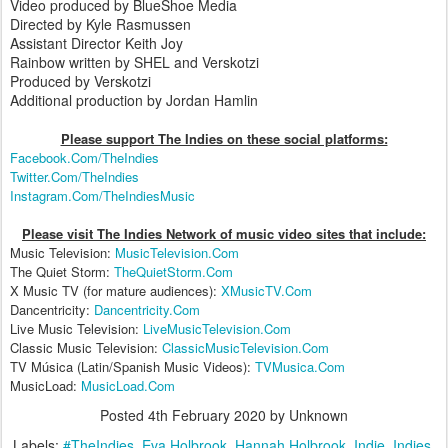
Video produced by BlueShoe Media
Directed by Kyle Rasmussen
Assistant Director Keith Joy
Rainbow written by SHEL and Verskotzi
Produced by Verskotzi
Additional production by Jordan Hamlin
Please support The Indies on these social platform
s:
Facebook.Com/TheIndies
Twitter.Com/TheIndies
Instagram.Com/TheIndiesMusic
Please visit The Indies Network of music video sites that include:
Music Television:
MusicTelevision.Com
The Quiet Storm:
TheQuietStorm.Com
X Music TV (for mature audiences):
XMusicTV.Com
Dancentricity:
Dancentricity.Com
Live Music Television:
LiveMusicTelevision.Com
Classic Music Television:
ClassicMusicTelevision.Com
TV Música (Latin/Spanish Music Videos):
TVMusica.Com
MusicLoad:
MusicLoad.Com
Posted
4th February 2020
by Unknown
Labels:
#TheIndies
Eva Holbrook
Hannah Holbrook
Indie
Indies