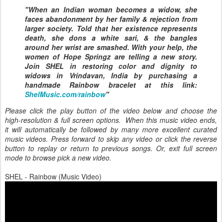
"When an Indian woman becomes a widow, she
faces abandonment by her family & rejection from
larger society. Told that her existence represents
death, she dons a white sari, & the bangles
around her wrist are smashed. With your help, the
women of Hope Springz are telling a new story.
Join SHEL in restoring color and dignity to
widows in Vrindavan, India by purchasing a
handmade Rainbow bracelet at this link:
ShelMusic.com/rainbow
"
Please click the play button of the video below and choose the
high-resolution & full screen options. When this music video ends,
it will automatically be followed by many more excellent curated
music videos. Press forward to skip any video or click the reverse
button to replay or return to previous songs. Or, exit full screen
mode to browse pick a new video.
SHEL - Rainbow (Music Video)