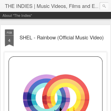
THE INDIES | Music Videos, Films and Entertainment | TheIndies.Com
About "The Indies"
FEB
SHEL - Rainbow (Official Music Video)
4