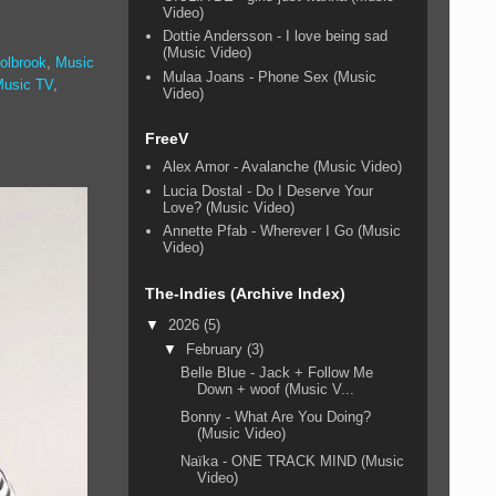
Video)
Dottie Andersson - I love being sad
(Music Video)
olbrook
,
Music
Mulaa Joans - Phone Sex (Music
Music TV
,
Video)
FreeV
Alex Amor - Avalanche (Music Video)
Lucia Dostal - Do I Deserve Your
Love? (Music Video)
Annette Pfab - Wherever I Go (Music
Video)
The-Indies (Archive Index)
▼
2026
(5)
▼
February
(3)
Belle Blue - Jack + Follow Me
Down + woof (Music V...
Bonny - What Are You Doing?
(Music Video)
Naïka - ONE TRACK MIND (Music
Video)