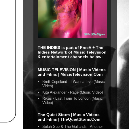
THE INDIES is part of FreeV + The
Indies Network of Music Television
& entertainment channels below:
MUSIC TELEVISION | Music Videos
and Films | MusicTelevision.Com
Brett Copeland - I Wanna Live (Music
Video)
Kita Alexander - Rage (Music Video)
Rikas - Last Train To London (Music
Video)
The Quiet Storm | Music Videos
and Films | TheQuietStorm.Com
Selah Sue & The Gallands - Another