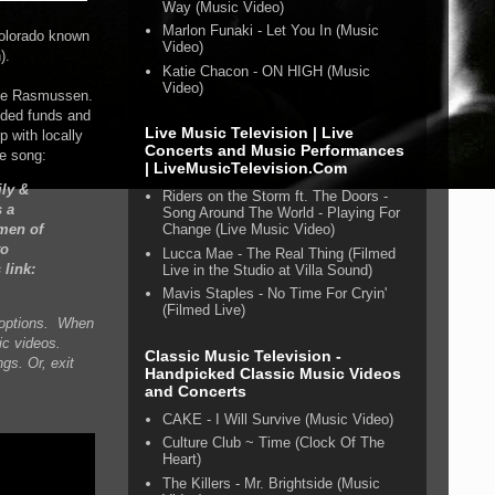
Way (Music Video)
Marlon Funaki - Let You In (Music
Colorado known
Video)
).
Katie Chacon - ON HIGH (Music
Video)
yle Rasmussen
.
eded funds and
Live Music Television | Live
 with locally
Concerts and Music Performances
he song:
| LiveMusicTelevision.Com
ly &
Riders on the Storm ft. The Doors -
s a
Song Around The World - Playing For
omen of
Change (Live Music Video)
to
Lucca Mae - The Real Thing (Filmed
link:
Live in the Studio at Villa Sound)
Mavis Staples - No Time For Cryin'
(Filmed Live)
n options. When
ic videos.
Classic Music Television -
gs. Or, exit
Handpicked Classic Music Videos
and Concerts
CAKE - I Will Survive (Music Video)
Culture Club ~ Time (Clock Of The
Heart)
The Killers - Mr. Brightside (Music