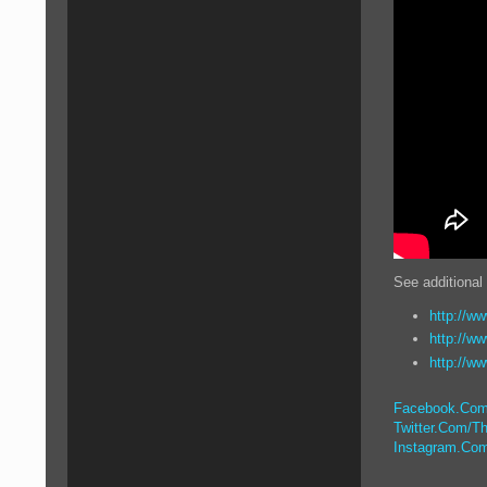
See additional
http://ww
http://w
http://w
Facebook.Com
Twitter.Com/Th
Instagram.Com