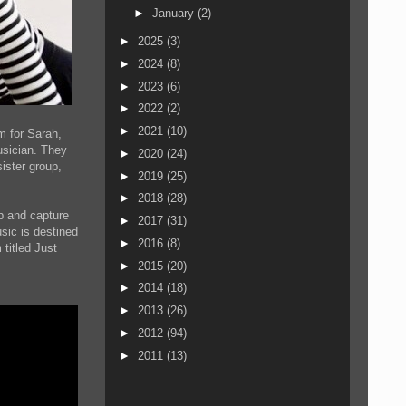
►
January
(2)
►
2025
(3)
►
2024
(8)
►
2023
(6)
►
2022
(2)
►
2021
(10)
m for Sarah,
usician. They
►
2020
(24)
ister group,
►
2019
(25)
►
2018
(28)
up and capture
►
2017
(31)
sic is destined
►
2016
(8)
titled Just
►
2015
(20)
►
2014
(18)
►
2013
(26)
►
2012
(94)
►
2011
(13)