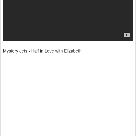
Mystery Jets - Half in Love with Elizabeth