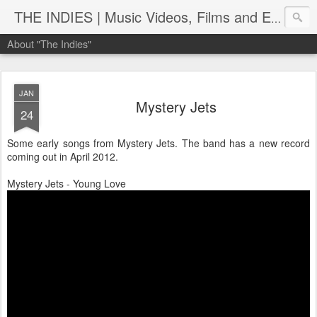
THE INDIES | Music Videos, Films and Entertainment | TheIndies.Com
About "The Indies"
JAN
Mystery Jets
24
Some early songs from Mystery Jets. The band has a new record
coming out in April 2012.
Mystery Jets - Young Love