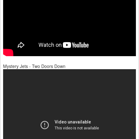
Mystery Jets - Two Doors Down