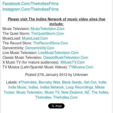
Facebook.Com/TheIndiesFilms
Instagram.Com/TheIndiesFilms
Please visit The Indies Network of music video sites that
include:
Music Television:
MusicTelevision.Com
The Quiet Storm:
TheQuietStorm.Com
MusicLoad:
MusicLoad.Com
The Record Store:
TheRecordStore.Com
Dancentricity:
Dancentricity.Com
Live Music Television:
LiveMusicTelevision.Com
Classic Music Television:
ClassicMusicTelevision.Com
X Music TV (for mature audiences):
XMusicTV.Com
TV Música (Latin/Spanish Music Videos):
TVMusica.Com
Posted
27th January 2012
by Unknown
Labels:
#TheIndies
Barnaby Weir
Black Seeds
Get Out
Indie
Indie Music
Indies
Indies Network
Loop Recordings
Mikee
Tucker
Music Television
Music TV
New Zealand
NZ
The Indies
TheIndies
TheIndies.Com