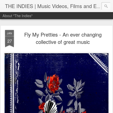
THE INDIES | Music Videos, Films and Entertainment | TheIndies.Com
About "The Indies"
Fly My Pretties - An ever changing
JAN
27
collective of great music