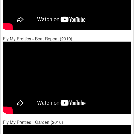
Fly My Pretties - Beat Repeat (2010)
Fly My Pretties - Garden (2010)