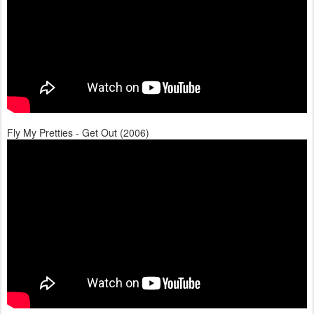
Fly My Pretties - Get Out (2006)