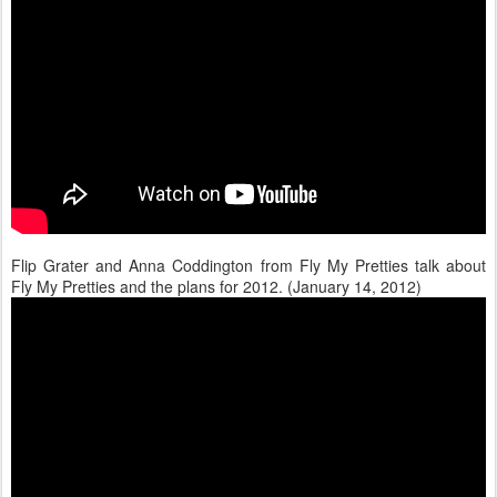
Flip Grater and Anna Coddington from Fly My Pretties talk about
Fly My Pretties and the plans for 2012. (January 14, 2012)