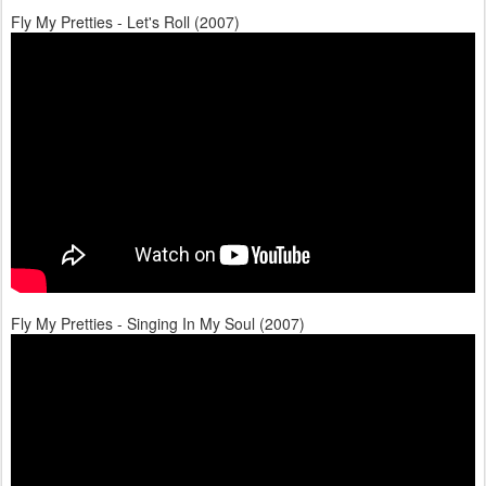
Fly My Pretties - Let's Roll (2007)
Fly My Pretties - Singing In My Soul (2007)