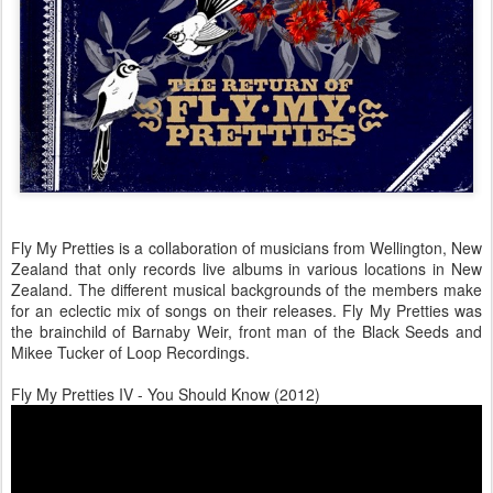
Fly My Pretties is a collaboration of musicians from Wellington, New
Zealand that only records live albums in various locations in New
Zealand. The different musical backgrounds of the members make
for an eclectic mix of songs on their releases. Fly My Pretties was
the brainchild of Barnaby Weir, front man of the Black Seeds and
Mikee Tucker of Loop Recordings.
Fly My Pretties IV - You Should Know (2012)