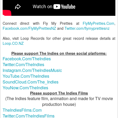
Connect direct with Fly My Pretties at
FlyMyPretties.Com
,
Facebook.com/FlyMyPrettiesNZ
and
Twitter.com/flymyprettiesnz
Also, visit Loop Records for other great record release details at
Loop.CO.NZ
Please support The Indies on these social platforms:
Facebook.Com/TheIndies
Twitter.Com/TheIndies
Instagram.Com/TheIndiesMusic
YouTube.Com/TheIndies
SoundCloud.Com/The_Indies
YouNow.Com/TheIndies
Please support The Indies Films
(The Indies feature film, animation and made for TV movie
production house)
TheIndiesFilms.Com
Twitter.Com/TheIndiesFilms