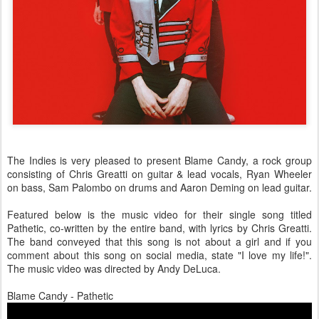
The Indies is very pleased to present Blame Candy, a rock group
consisting of Chris Greatti on guitar & lead vocals, Ryan Wheeler
on bass, Sam Palombo on drums and Aaron Deming on lead guitar.
Featured below is the music video for their single song titled
Pathetic, co-written by the entire band, with lyrics by Chris Greatti.
The band conveyed that this song is not about a girl and if you
comment about this song on social media, state "I love my life!".
The music video was directed by Andy DeLuca.
Blame Candy - Pathetic