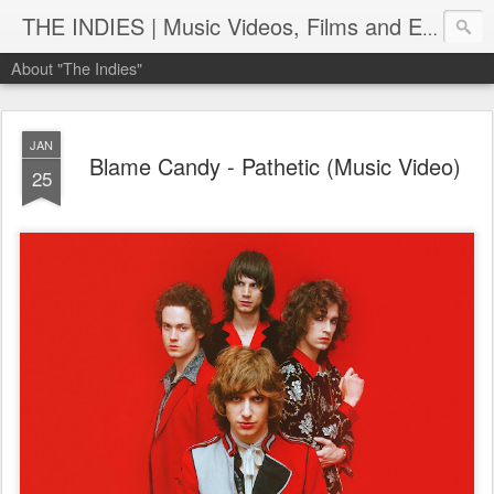
THE INDIES | Music Videos, Films and Entertainment | TheIndies.Com
About "The Indies"
JAN
Blame Candy - Pathetic (Music Video)
25