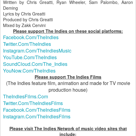
Written by Chris Greatti, Ryan Wheeler, Sam Palombo, Aaron
Deming
Lyrics by Chris Greatti
Produced by Chris Greatti
Mixed by Zakk Cervini
Please support The Indies on these social platforms:
Facebook.Com/TheIndies
Twitter.Com/TheIndies
Instagram.Com/TheIndiesMusic
YouTube.Com/TheIndies
SoundCloud.Com/The_Indies
YouNow.Com/TheIndies
Please support The Indies Films
(The Indies feature film, animation and made for TV movie
production house)
TheIndiesFilms.Com
Twitter.Com/TheIndiesFilms
Facebook.Com/TheIndiesFilms
Instagram.Com/TheIndiesFilms
Please visit The Indies Network of music video sites that
include: