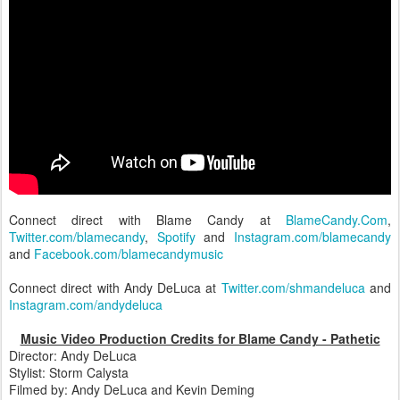
Connect direct with Blame Candy at
BlameCandy.Com
,
Twitter.com/blamecandy
,
Spotify
and
Instagram.com/blamecandy
and
Facebook.com/blamecandymusic
Connect direct with Andy DeLuca at
Twitter.com/shmandeluca
and
Instagram.com/andydeluca
Music Video Production Credits for Blame Candy - Pathetic
Director: Andy DeLuca
Stylist: Storm Calysta
Filmed by: Andy DeLuca and Kevin Deming