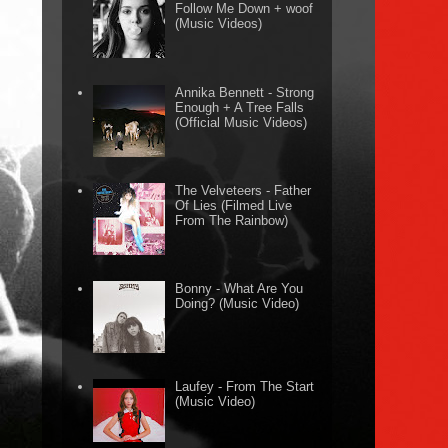
Follow Me Down + woof
(Music Videos)
Annika Bennett - Strong
Enough + A Tree Falls
(Official Music Videos)
The Velveteers - Father
Of Lies (Filmed Live
From The Rainbow)
Bonny - What Are You
Doing? (Music Video)
Laufey - From The Start
(Music Video)