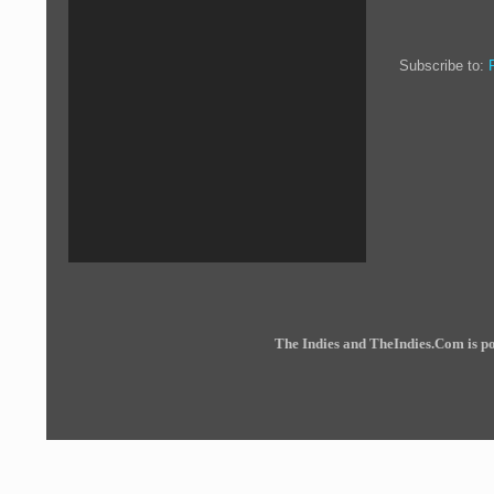
Subscribe to:
The Indies and TheIndies.Com is 