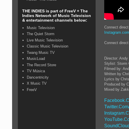
THE INDIES is part of FreeV + The
Indies Network of Music Television
& entertainment channels below:
Connect direc
Music Television
Instagram.co
The Quiet Storm
Live Music Television
Connect direc
Classic Music Television
Twang Music TV
Director: And
MusicLoad
Stylist: Storm
The Record Store
Filmed by: An
TV Música
Written by Ch
Dancentricity
Lyrics by Chris
X Music TV
Produced by Ch
Mixed by Zakk
FreeV
Facebook.C
Twitter.Com
Instagram.
YouTube.Co
SoundCloud