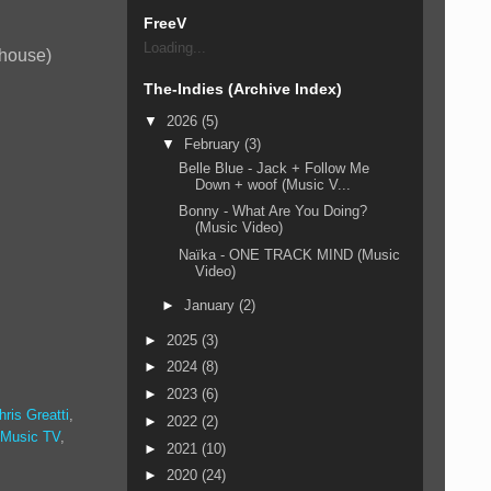
FreeV
Loading...
 house)
The-Indies (Archive Index)
▼
2026
(5)
▼
February
(3)
Belle Blue - Jack + Follow Me
Down + woof (Music V...
Bonny - What Are You Doing?
(Music Video)
Naïka - ONE TRACK MIND (Music
Video)
►
January
(2)
►
2025
(3)
►
2024
(8)
►
2023
(6)
hris Greatti
,
►
2022
(2)
 Music TV
,
►
2021
(10)
►
2020
(24)