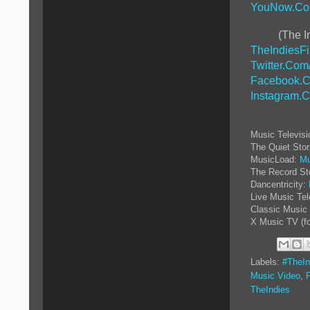
YouNow.Co
(The I
TheIndiesF
Twitter.Com
Facebook.C
Instagram.
Music Televis
The Quiet Sto
MusicLoad:
Mu
The Record St
Dancentricity:
Live Music Tel
Classic Music 
X Music TV (f
Labels:
#TheIn
Music Video
,
TheIndies