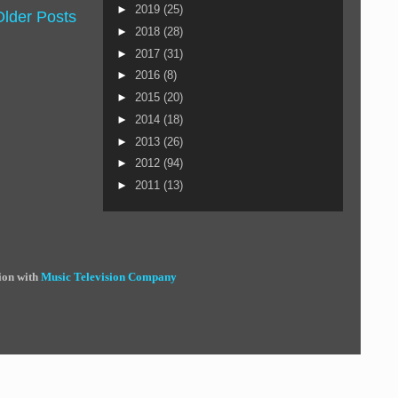
►
2019
(25)
Older Posts
►
2018
(28)
►
2017
(31)
►
2016
(8)
►
2015
(20)
►
2014
(18)
►
2013
(26)
►
2012
(94)
►
2011
(13)
ion with
Music Television Company