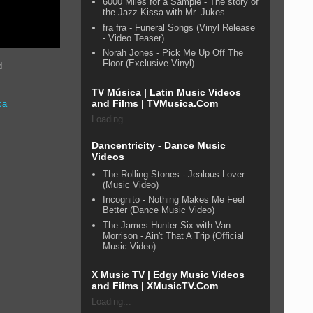
6000 Miles for a Sample - The story of
the Jazz Kissa with Mr. Jukes
fra fra - Funeral Songs (Vinyl Release
- Video Teaser)
Norah Jones - Pick Me Up Off The
Floor (Exclusive Vinyl)
d
TV Música | Latin Music Videos
and Films | TVMusica.Com
ca
Loading...
Dancentricity - Dance Music
Videos
The Rolling Stones - Jealous Lover
(Music Video)
Incognito - Nothing Makes Me Feel
Better (Dance Music Video)
The James Hunter Six with Van
Morrison - Ain't That A Trip (Official
Music Video)
X Music TV | Edgy Music Videos
and Films | XMusicTV.Com
Loading...