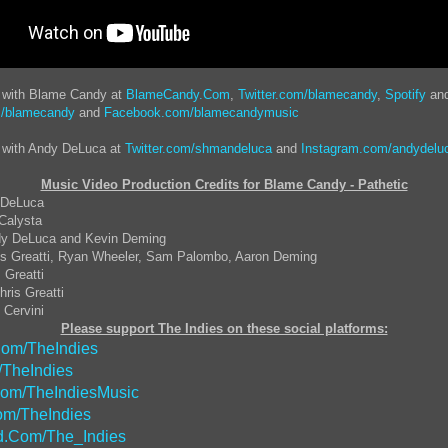
t with Blame Candy at
BlameCandy.Com
,
Twitter.com/blamecandy
,
Spotify
an
m/blamecandy
and
Facebook.com/blamecandymusic
t with Andy DeLuca at
Twitter.com/shmandeluca
and
Instagram.com/andydelu
Music Video Production Credits for Blame Candy - Pathetic
y DeLuca
 Calysta
dy DeLuca and Kevin Deming
ris Greatti, Ryan Wheeler, Sam Palombo, Aaron Deming
 Greatti
ris Greatti
 Cervini
Please support The Indies on these social platforms:
om/TheIndies
/TheIndies
Com/TheIndiesMusic
m/TheIndies
.Com/The_Indies