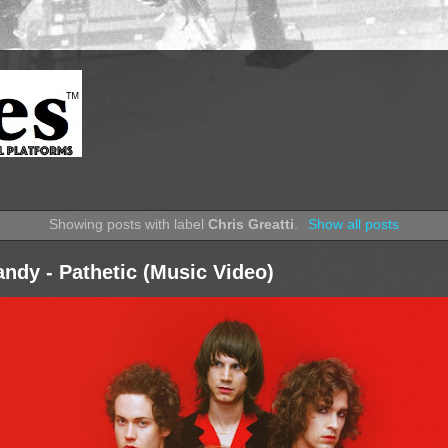
Showing posts with label
Chris Greatti
.
Show all posts
ndy - Pathetic (Music Video)