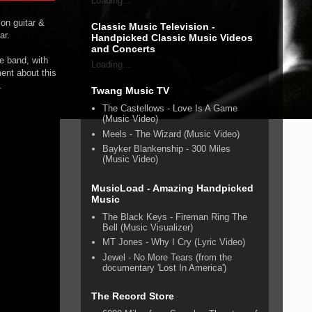
Loading...
 on guitar &
Classic Music Television -
ar.
Handpicked Classic Music Videos
and Concerts
re band, with
Loading...
ment about this
.
Twang Music TV
The Castellows - Love Is A Game
(Music Video)
Meels - The Wizard (Music Video)
Bayker Blankenship - 300 Miles
(Music Video)
MusicLoad - Amazing Handpicked
Music
The Black Keys - Fireman Ring The
Bell (Music Visualizer)
MT Jones - Why I Cry (Lyric Video)
Jewel - No More Tears (from the
documentary 'Lost In America')
The Record Store