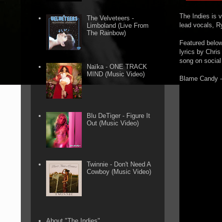
The Indies is 
The Velveteers -
lead vocals, 
Limboland (Live From
The Rainbow)
Featured below 
lyrics by Chri
song on social
Naïka - ONE TRACK
MIND (Music Video)
Blame Candy -
Blu DeTiger - Figure It
Out (Music Video)
Twinnie - Don't Need A
Cowboy (Music Video)
About "The Indies"