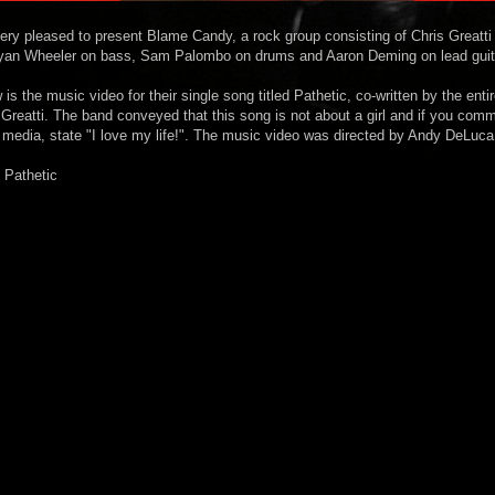
very pleased to present Blame Candy, a rock group consisting of Chris Greatti
Ryan Wheeler on bass, Sam Palombo on drums and Aaron Deming on lead guit
is the music video for their single song titled Pathetic, co-written by the enti
s Greatti. The band conveyed that this song is not about a girl and if you com
 media, state "I love my life!". The music video was directed by Andy DeLuca
 Pathetic