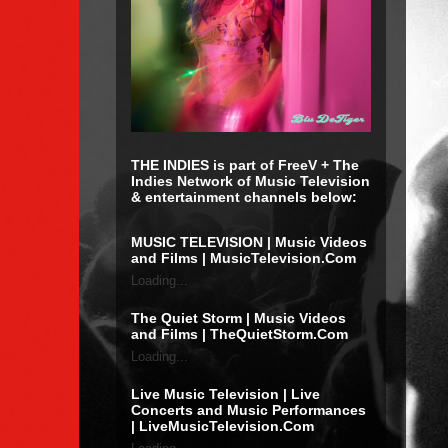
THE INDIES is part of FreeV + The
Indies Network of Music Television
& entertainment channels below:
MUSIC TELEVISION | Music Videos
and Films | MusicTelevision.Com
Loading...
The Quiet Storm | Music Videos
and Films | TheQuietStorm.Com
Loading...
Live Music Television | Live
Concerts and Music Performances
| LiveMusicTelevision.Com