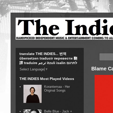
translate THE INDIES... 번역
übersetzen traducir перевести 翻
譯 traduire ترجم itzuli isalin לתרגם
Blame Ca
Select Language
▼
THE INDIES Most Played Videos
Korantemaa - Her
Original Songs
Belle Blue - Jack +