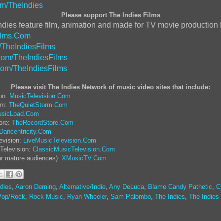
m/TheIndies
Please support The Indies Films
ndies feature film, animation and made for TV movie production
ilms.Com
/TheIndiesFilms
om/TheIndiesFilms
Com/TheIndiesFilms
Please visit The Indies Network of music video sites that include:
ion:
MusicTelevision.Com
rm:
TheQuietStorm.Com
sicLoad.Com
ore:
TheRecordStore.Com
Dancentricity.Com
evision:
LiveMusicTelevision.Com
Television:
ClassicMusicTelevision.Com
or mature audiences):
XMusicTV.Com
dies
,
Aaron Deming
,
Alternative/Indie
,
Any DeLuca
,
Blame Candy Pathetic
,
C
Pop/Rock
,
Rock Music
,
Ryan Wheeler
,
Sam Palombo
,
The Indies
,
The Indies