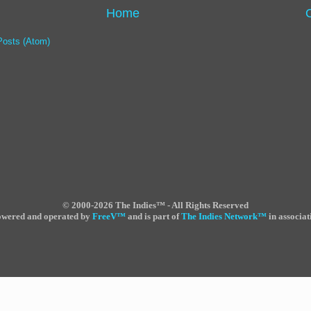
Home
Posts (Atom)
©
2000-2026 The Indies™ - All Rights Reserved
powered and operated by
FreeV
™
and is part of
The Indies Network
™
in associat