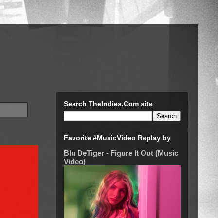
Search TheIndies.Com site
Favorite #MusicVideo Replay by
Blu DeTiger - Figure It Out (Music
Video)