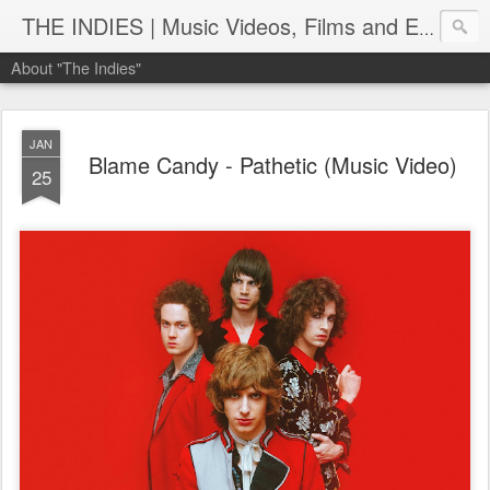
THE INDIES | Music Videos, Films and Entertainment | TheIndies.Com
About "The Indies"
JAN
Blame Candy - Pathetic (Music Video)
25