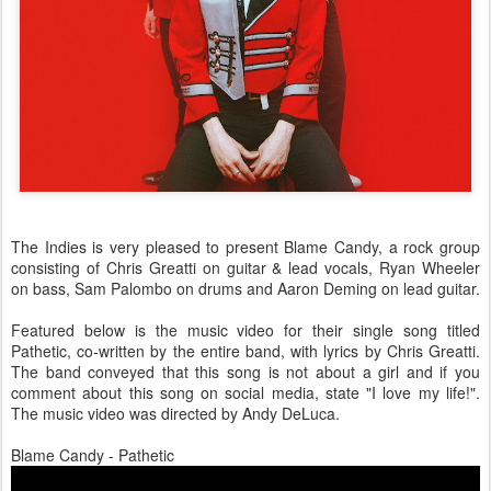
The Indies is very pleased to present Blame Candy, a rock group
consisting of Chris Greatti on guitar & lead vocals, Ryan Wheeler
on bass, Sam Palombo on drums and Aaron Deming on lead guitar.
Featured below is the music video for their single song titled
Pathetic, co-written by the entire band, with lyrics by Chris Greatti.
The band conveyed that this song is not about a girl and if you
comment about this song on social media, state "I love my life!".
The music video was directed by Andy DeLuca.
Blame Candy - Pathetic