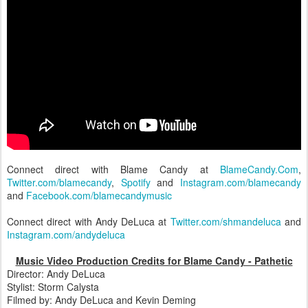
Connect direct with Blame Candy at
BlameCandy.Com
,
Twitter.com/blamecandy
,
Spotify
and
Instagram.com/blamecandy
and
Facebook.com/blamecandymusic
Connect direct with Andy DeLuca at
Twitter.com/shmandeluca
and
Instagram.com/andydeluca
Music Video Production Credits for Blame Candy - Pathetic
Director: Andy DeLuca
Stylist: Storm Calysta
Filmed by: Andy DeLuca and Kevin Deming