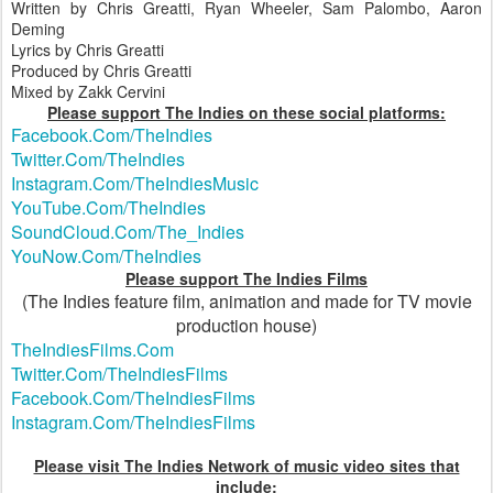
Written by Chris Greatti, Ryan Wheeler, Sam Palombo, Aaron
Deming
Lyrics by Chris Greatti
Produced by Chris Greatti
Mixed by Zakk Cervini
Please support The Indies on these social platforms:
Facebook.Com/TheIndies
Twitter.Com/TheIndies
Instagram.Com/TheIndiesMusic
YouTube.Com/TheIndies
SoundCloud.Com/The_Indies
YouNow.Com/TheIndies
Please support The Indies Films
(The Indies feature film, animation and made for TV movie
production house)
TheIndiesFilms.Com
Twitter.Com/TheIndiesFilms
Facebook.Com/TheIndiesFilms
Instagram.Com/TheIndiesFilms
Please visit The Indies Network of music video sites that
include: